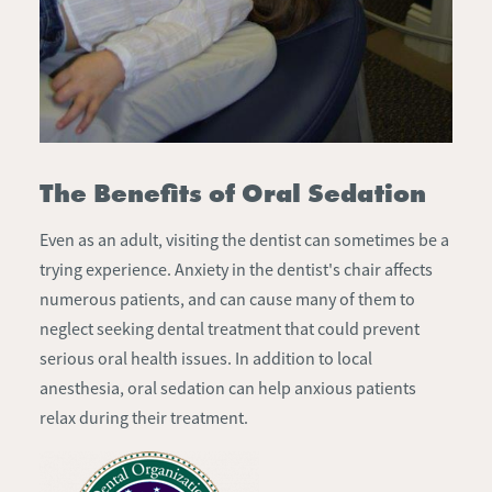
The Benefits of Oral Sedation
Even as an adult, visiting the dentist can sometimes be a
trying experience. Anxiety in the dentist's chair affects
numerous patients, and can cause many of them to
neglect seeking dental treatment that could prevent
serious oral health issues. In addition to local
anesthesia, oral sedation can help anxious patients
relax during their treatment.