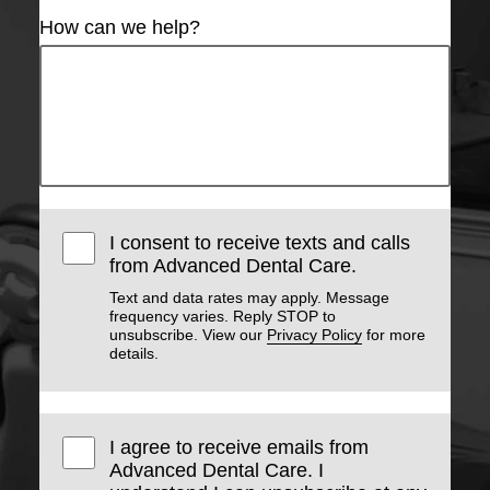
How can we help?
I consent to receive texts and calls
from Advanced Dental Care.
Text and data rates may apply. Message
frequency varies. Reply STOP to
unsubscribe. View our
Privacy Policy
for more
details.
I agree to receive emails from
Advanced Dental Care. I