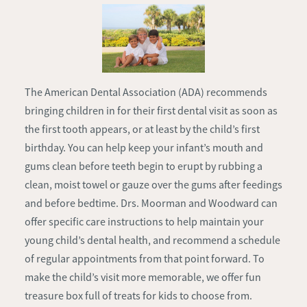
The American Dental Association (ADA) recommends
bringing children in for their first dental visit as soon as
the first tooth appears, or at least by the child’s first
birthday. You can help keep your infant’s mouth and
gums clean before teeth begin to erupt by rubbing a
clean, moist towel or gauze over the gums after feedings
and before bedtime. Drs. Moorman and Woodward can
offer specific care instructions to help maintain your
young child’s dental health, and recommend a schedule
of regular appointments from that point forward. To
make the child’s visit more memorable, we offer fun
treasure box full of treats for kids to choose from.