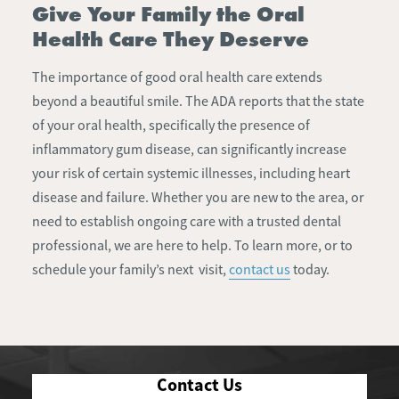
Give Your Family the Oral
Health Care They Deserve
The importance of good oral health care extends
beyond a beautiful smile. The ADA reports that the state
of your oral health, specifically the presence of
inflammatory gum disease, can significantly increase
your risk of certain systemic illnesses, including heart
disease and failure. Whether you are new to the area, or
need to establish ongoing care with a trusted dental
professional, we are here to help. To learn more, or to
schedule your family’s next visit,
contact us
today.
Contact Us