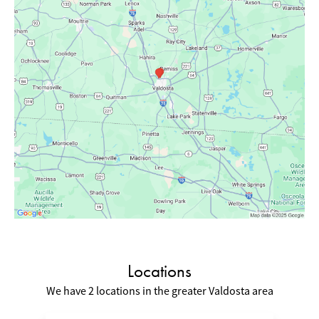
Locations
We have 2 locations in the greater Valdosta area