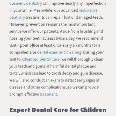
Cosmetic dentistry
can improve nearly any imperfection
in your smile. Meanwhile, our advanced
restorative
dentistry
treatments can repair lost or damaged teeth.
However, prevention remains the most important
service we offer our patients. Aside from brushing and
flossing your teeth at least twice a day, we recommend
visiting our office at least once every six months for a
comprehensive
dental exam and cleaning
. During your
visit to
Advanced Dental Care
, we will thoroughly clean
your teeth and gums of harmful dental plaque and
tartar, which can lead to tooth decay and gum disease.
We will also conduct an exam to detect early signs of
disease and other complications, so we can provide
prompt, effective
treatment
.
Expert Dental Care for Children