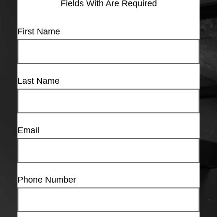
Fields With
Are Required
First Name
Last Name
Email
Phone Number