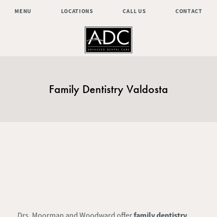
MENU
LOCATIONS
CALL US
CONTACT
Family Dentistry Valdosta
family dentistry
Drs. Moorman and Woodward offer