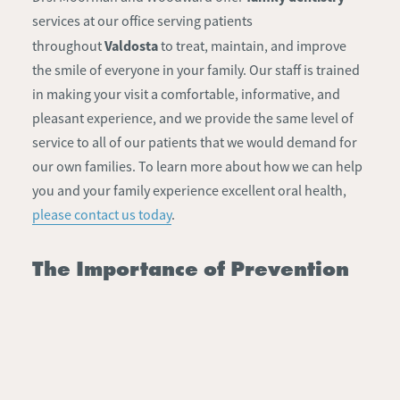
services at our office serving patients
Valdosta
throughout
to treat, maintain, and improve
the smile of everyone in your family. Our staff is trained
in making your visit a comfortable, informative, and
pleasant experience, and we provide the same level of
service to all of our patients that we would demand for
our own families. To learn more about how we can help
you and your family experience excellent oral health,
please contact us today
.
The Importance of Prevention