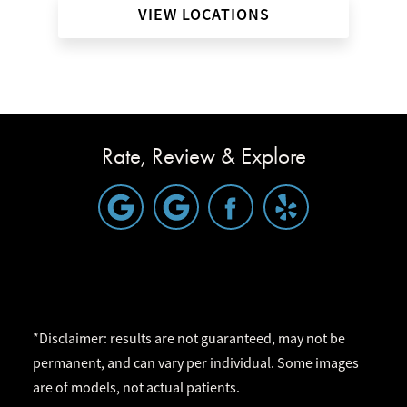
VIEW LOCATIONS
Rate, Review & Explore
*Disclaimer: results are not guaranteed, may not be
permanent, and can vary per individual. Some images
are of models, not actual patients.