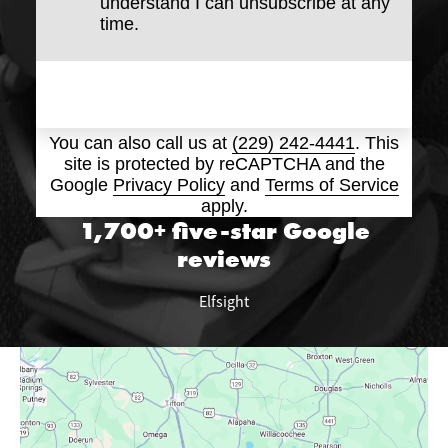
understand I can unsubscribe at any
time.
Submit
You can also call us at
(229) 242-4441
. This
site is protected by reCAPTCHA and the
Google
Privacy Policy
and
Terms of Service
apply.
1,700+ five-star
Google
reviews
Elfsight