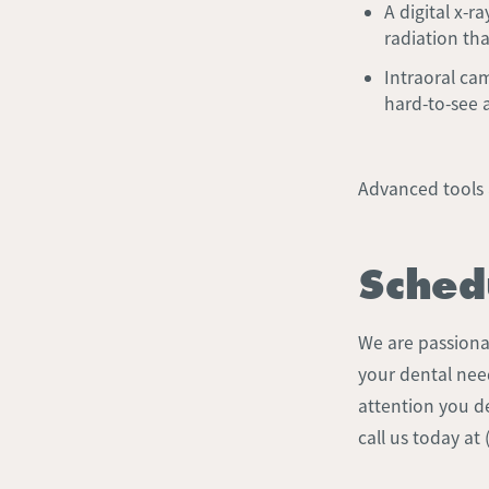
A digital x-r
radiation th
Intraoral ca
hard-to-see 
Advanced tools 
Sched
We are passionat
your dental nee
attention you de
call us today at