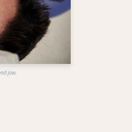
and jaw.