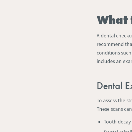
What 
A dental checkup
recommend that 
conditions suc
includes an exam
Dental 
To assess the st
These scans can
Tooth decay