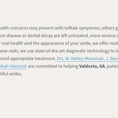
ealth concerns may present with telltale symptoms, others
um disease or dental decay are left untreated, more serious
ur oral health and the appearance of your smile, we offer rou
se visits, we use state-of-the-art diagnostic technology to i
end appropriate treatment.
Drs. W. Ashley Moorman, J. Ba
Valdosta, GA
bekah Hancock
are committed to helping
, pati
iful smiles.