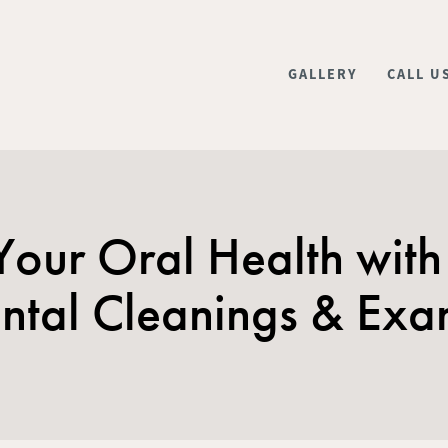
GALLERY
CALL U
 Your Oral Health with
ntal Cleanings & Ex