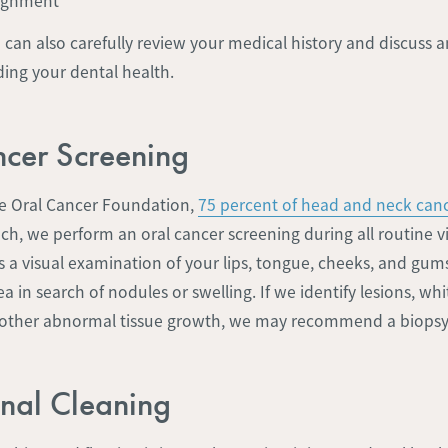
lignment
e can also carefully review your medical history and discuss
ing your dental health.
cer Screening
e Oral Cancer Foundation,
75 percent of head and neck canc
uch, we perform an oral cancer screening during all routine vis
es a visual examination of your lips, tongue, cheeks, and gum
a in search of nodules or swelling. If we identify lesions, whi
 other abnormal tissue growth, we may recommend a biopsy
onal Cleaning