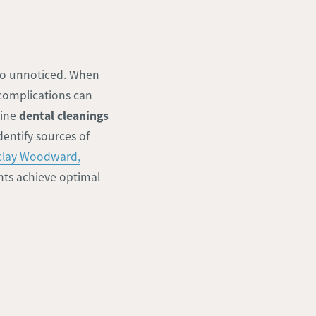
 go unnoticed. When
 complications can
dental cleanings
tine
dentify sources of
rclay Woodward,
ents achieve optimal