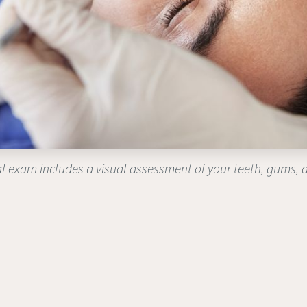
l exam includes a visual assessment of your teeth, gums, 