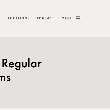
S
LOCATIONS
CONTACT
MENU
 Regular
ams