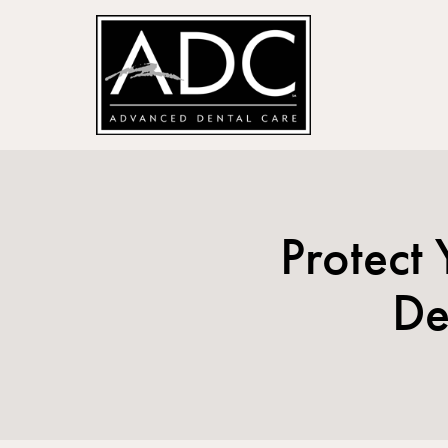
Protect
De