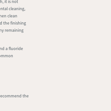
, it is not
ental cleaning,
then clean
d the finishing
any remaining
d a fluoride
 common
d recommend the