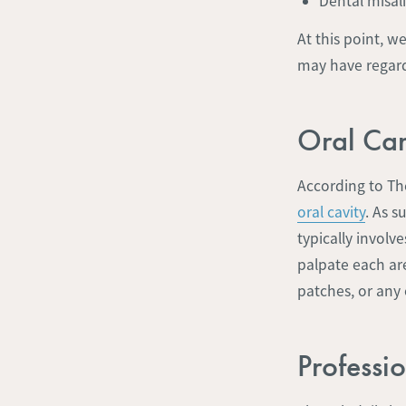
Dental misa
At this point, w
may have regard
Oral Can
According to Th
oral cavity
. As s
typically involv
palpate each are
patches, or any
Professi