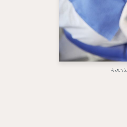
A denta