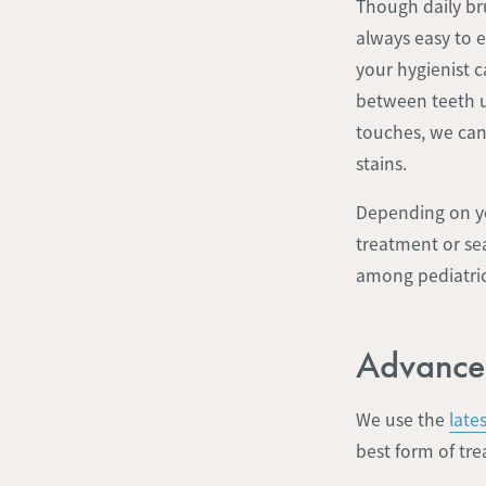
Though daily bru
always easy to e
your hygienist 
between teeth us
touches, we can
stains.
Depending on yo
treatment or se
among pediatric 
Advance
We use the
late
best form of tre