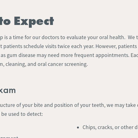
to Expect
 is a time for our doctors to evaluate your oral health. We t
patients schedule visits twice each year. However, patients
h as gum disease may need more frequent appointments. Ea
, cleaning, and oral cancer screening.
Exam
ructure of your bite and position of your teeth, we may take d
 be used to detect:
Chips, cracks, or other