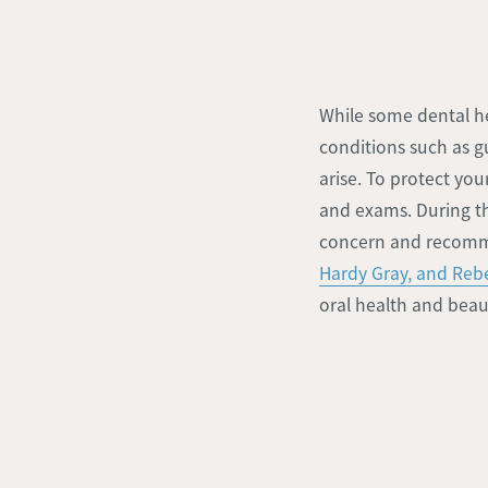
While some dental h
conditions such as g
arise. To protect yo
and exams. During the
concern and recomm
Hardy Gray, and Re
oral health and beaut