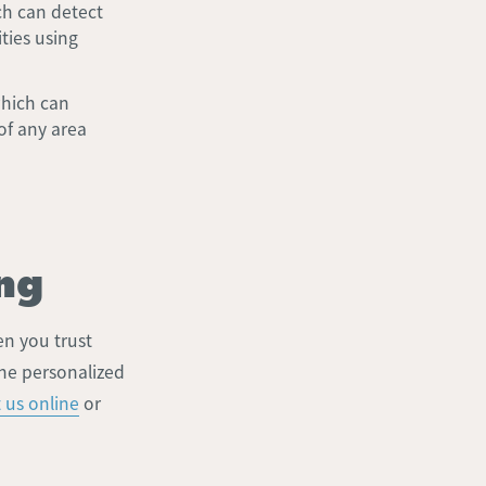
h can detect
ties using
which can
of any area
ng
en you trust
the personalized
 us online
or