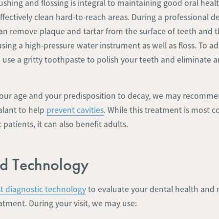
shing and flossing is integral to maintaining good oral health
ffectively clean hard-to-reach areas. During a professional d
can remove plaque and tartar from the surface of teeth and 
ing a high-pressure water instrument as well as floss. To ad
 use a gritty toothpaste to polish your teeth and eliminate 
ur age and your predisposition to decay, we may recommen
alant to help
prevent cavities
. While this treatment is most
patients, it can also benefit adults.
d Technology
st diagnostic technology
to evaluate your dental health an
atment. During your visit, we may use: