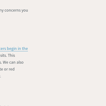
 any concerns you
ers begin in the
its. This
s. We can also
te or red
.