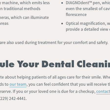
ay machine, which emits less
DIAGNOdent™ pen, whic
an traditional methods
even the smallest of cavi
florescence
meras, which can illuminate
areas
Optical magnification, 
provide a detailed view 
are also used during treatment for your comfort and safety.
ule Your Dental Cleani
e about helping patients of all ages care for their smile. Wh
ds to
our team
, you can feel confident that you will receive 
serve. If you or your loved one is due for a checkup,
contact
 (229) 242-4441.