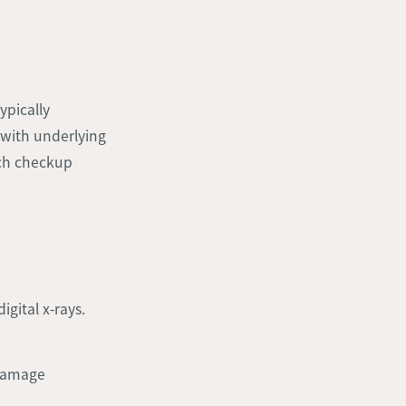
ypically
 with underlying
ch checkup
igital x-rays.
 damage