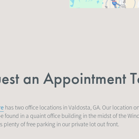
est an Appointment 
re
has two office locations in Valdosta, GA. Our location 
e found in a quaint office building in the midst of the Win
plenty of free parking in our private lot out front.