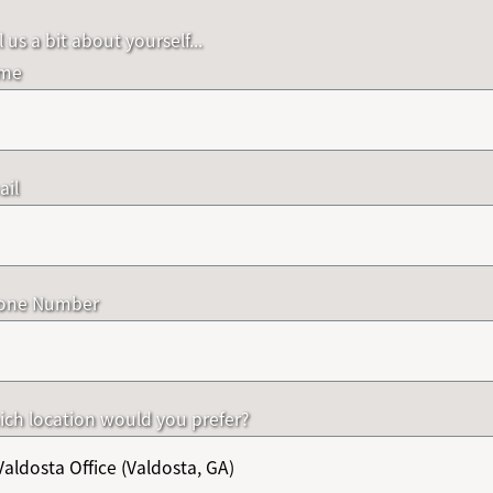
l us a bit about yourself...
me
ail
one Number
ch location would you prefer?