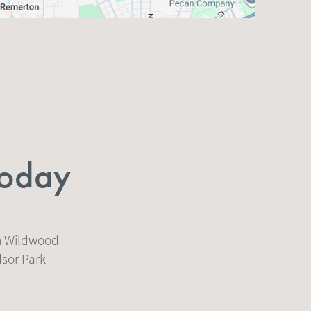
Today
on Wildwood
dsor Park