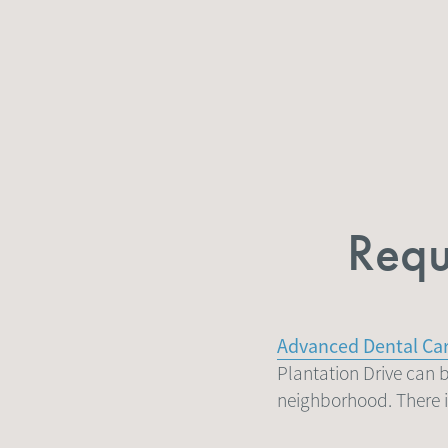
Requ
Advanced Dental Ca
Plantation Drive can b
neighborhood. There is 