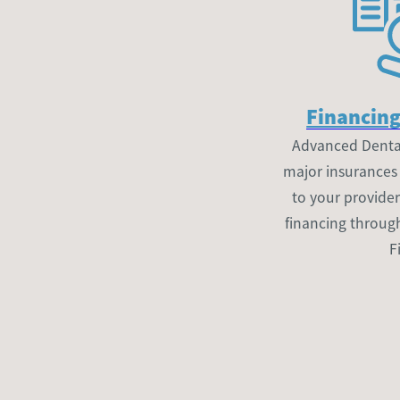
Financing
Advanced Dental
major insurances a
to your provider
financing throug
F