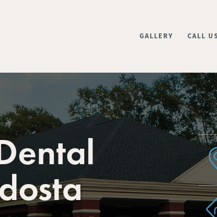
GALLERY
CALL U
Dental
ldosta