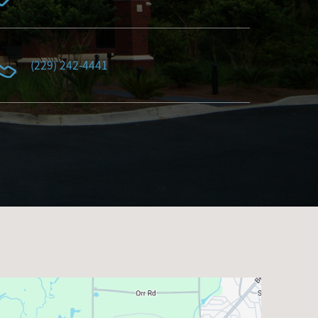
(229) 242-4441