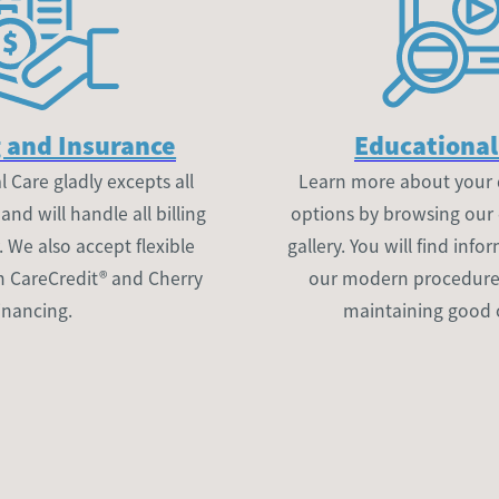
 and Insurance
Educational
 Care gladly excepts all
Learn more about your 
nd will handle all billing
options by browsing our
. We also accept flexible
gallery. You will find inf
h CareCredit® and Cherry
our modern procedures 
inancing.
maintaining good 