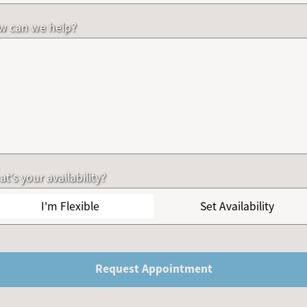
w can we help?
t's your availability?
I'm Flexible
Set Availability
Request Appointment