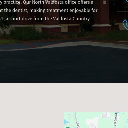
 practice. Our North Valdosta office offers a
 the dentist, making treatment enjoyable for
41, a short drive from the Valdosta Country