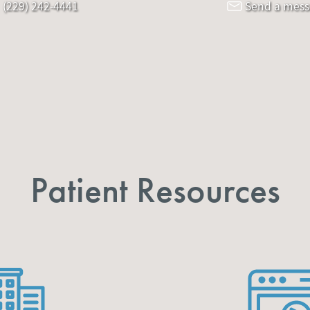
(229) 242-4441
Send a mes
Patient Resources