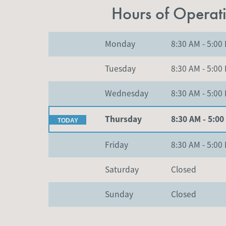
Hours of Operat
Monday
8:30 AM
-
5:00
Tuesday
8:30 AM
-
5:00
Wednesday
8:30 AM
-
5:00
Thursday
8:30 AM
-
5:00
Friday
8:30 AM
-
5:00
Saturday
Closed
Sunday
Closed