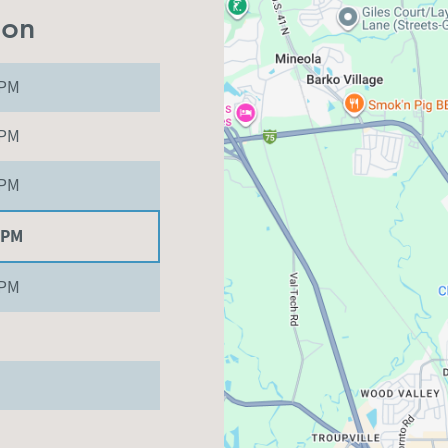
ion
 PM
 PM
 PM
 PM
 PM