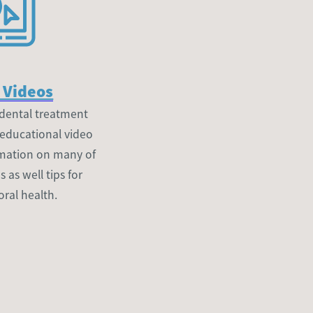
 Videos
dental treatment
 educational video
ormation on many of
as well tips for
oral health.