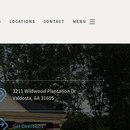
S
LOCATIONS
CONTACT
MENU
3211 Wildwood Plantation Dr
Valdosta, GA 31605
Get Directions