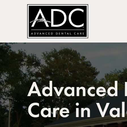
Advanced 
Care in Va