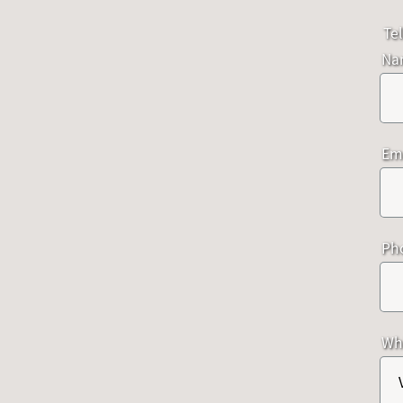
Tel
Na
Em
Ph
Whi