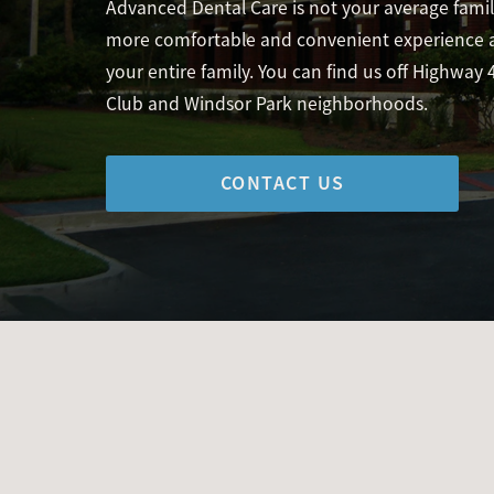
Advanced Dental Care is not your average family
more comfortable and convenient experience at
your entire family. You can find us off Highway 
Club and Windsor Park neighborhoods.
CONTACT US